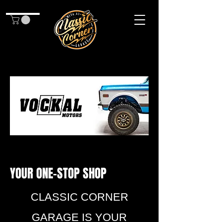
YOUR ONE-STOP SHOP
CLASSIC CORNER
GARAGE IS YOUR