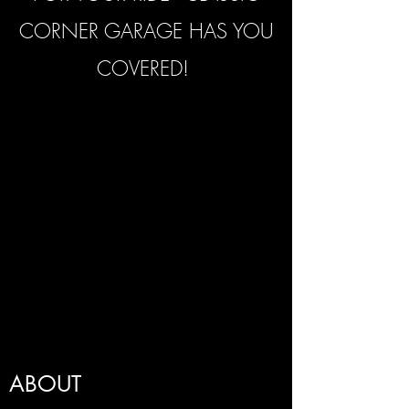
CORNER GARAGE HAS YOU
COVERED!
ABOUT