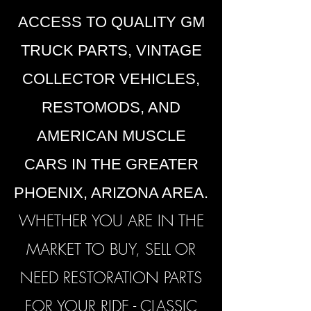
ACCESS TO QUALITY GM
TRUCK PARTS, VINTAGE
COLLECTOR VEHICLES,
RESTOMODS, AND
AMERICAN MUSCLE
CARS IN THE GREATER
PHOENIX, ARIZONA AREA.
WHETHER YOU ARE IN THE
MARKET TO BUY, SELL OR
NEED RESTORATION PARTS
FOR YOUR RIDE -
CLASSIC