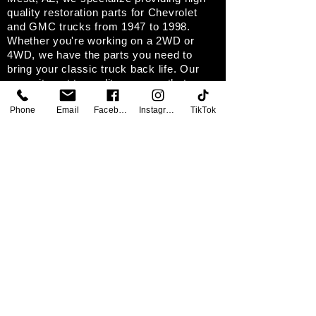
quality restoration parts for Chevrolet
and GMC trucks from 1947 to 1998.
Whether you're working on a 2WD or
4WD, we have the parts you need to
bring your classic truck back life. Our
commitment to quality ensures that every
product meets highest standards, helping
Phone
Email
Facebook
Instagram
TikTok
you achieve your restoration goals.
SOCIAL
CONTACT
Classic Corner Garage
639 W. 2nd Ave. Mesa, AZ. 85210
Tel:
480-474-4395
Fax: 480-615-7898