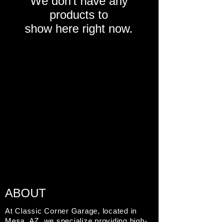
We don’t have any
products to
show here right now.
ABOUT
At Classic Corner Garage, located in
Mesa, AZ, we specialize providing high-