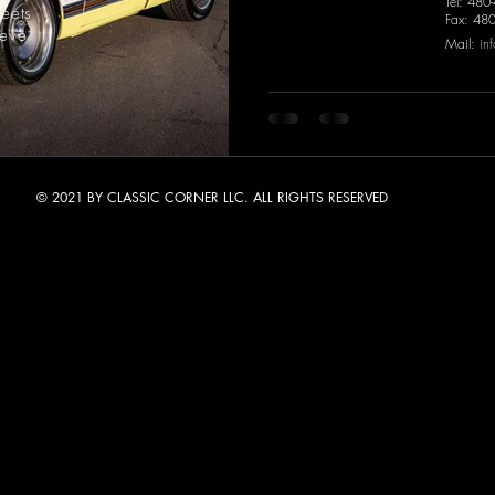
Tel: 480
meets
Fax: 48
ieve
Mail:
in
© 2021 BY CLASSIC CORNER LLC. ALL RIGHTS RESERVED