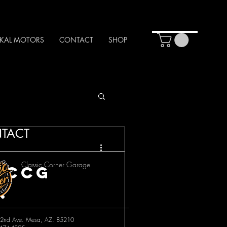
KAL MOTORS
CONTACT
SHOP
TACT
Classic Corner Garage
 CCG
!
2nd Ave. Mesa, AZ. 85210