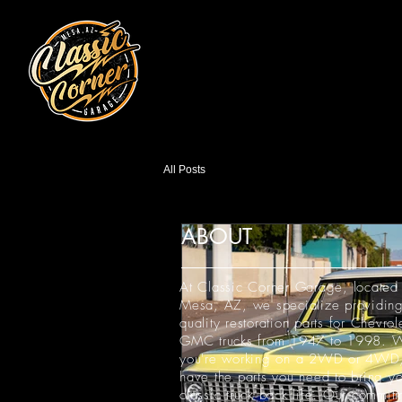
All Posts
ABOUT
At Classic Corner Garage, located 
Mesa, AZ, we specialize providing
quality restoration parts for Chevrol
GMC trucks from 1947 to 1998. W
you're working on a 2WD or 4WD
have the parts you need to bring yo
classic truck back life. Our commit