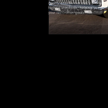
quality ensures that every product 
highest standards, helping you ach
your restoration goals.