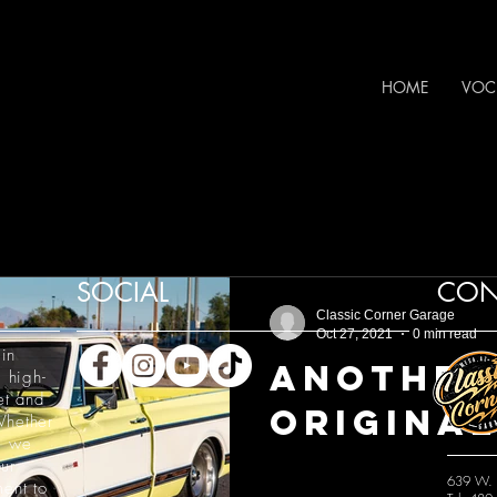
HOME
VOC
SOCIAL
CON
Classic Corner Garage
Oct 27, 2021
0 min read
in
Another
 high-
et and
Original
hether
, we
ur
639 W. 
ment to