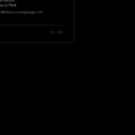
-474-4395
0-615-7898
fo@classiccornergarage.com